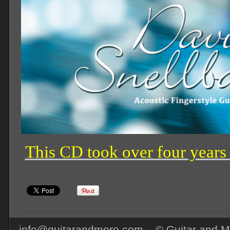
This CD took over four years
info@guitarandmore.com © Guitar and Mo