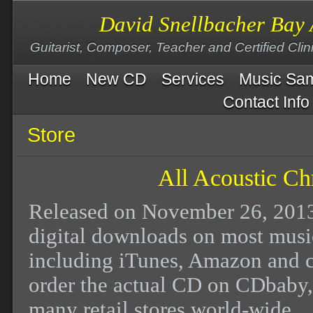
David Snellbacher Bay 
Guitarist, Composer, Teacher and Certified Cli
Home
New CD
Services
Music Sa
Contact Info
Store
All Acoustic Ch
Released on November 26, 2013 
digital downloads on most music
including iTunes, Amazon and
order the actual CD on CDbaby,
many retail stores world-wide.