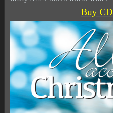
Buy CD