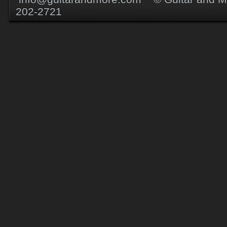
202-2721